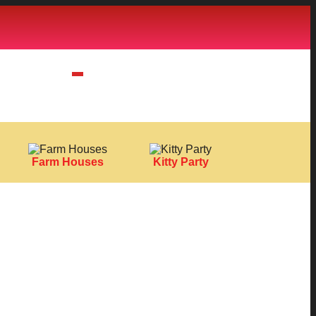
Farm Houses
Kitty Party