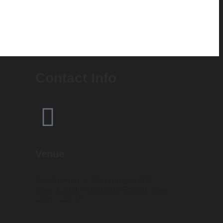
Contact Info
Venue
Plot Number 1 Pillar Number 202
Near Kalindi Kunj Metro Station, New
Delhi 110076