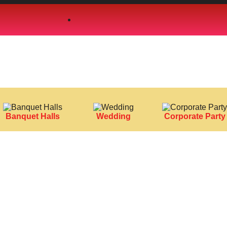
Banquet Halls
Wedding
Corporate Party