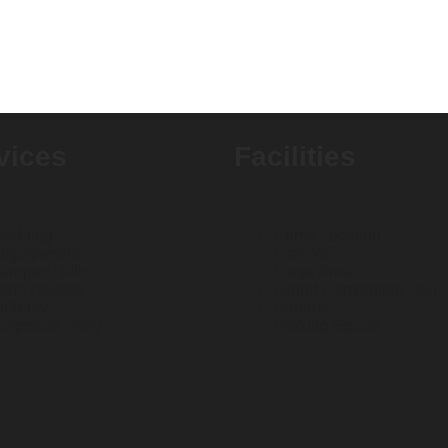
vices
Facilities
edding
Prime Location
ngagement
Free WiFi
anquet Halls
Large Area
arm Houses
Grand Convention Hall
irthday
Banquet
orporate Party
Parking Space