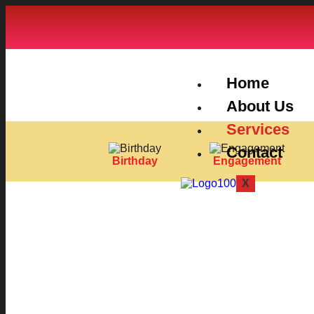
Home
About Us
Services
Contact
Birthday
Engagement
X